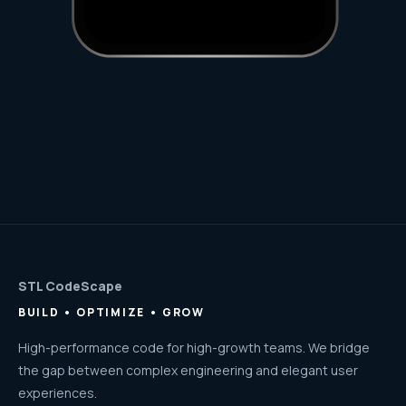
STL CodeScape
BUILD • OPTIMIZE • GROW
High-performance code for high-growth teams. We bridge
the gap between complex engineering and elegant user
experiences.