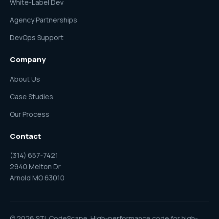
White-Label Dev
Agency Partnerships
DevOps Support
Company
About Us
Case Studies
Our Process
Contact
(314) 657-7421
2940 Melton Dr
Arnold MO 63010
© 2026 STL CodeScape. High-performance code for high-