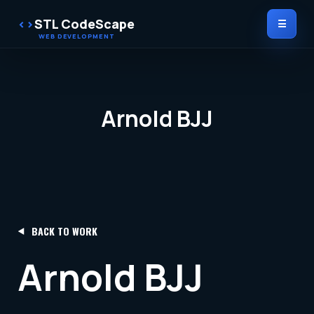
STL CodeScape
☰
Arnold BJJ
BACK TO WORK
Arnold BJJ