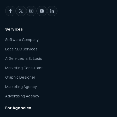
Services
Software Company
Local SEO Services
AI Services is St Louis
Marketing Consultant
Graphic Designer
Marketing Agency
Advertising Agency
For Agencies