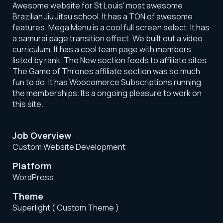
Awesome website for St Louis' most awesome
Brazilian Jiu Jitsu school. It has a TON of awesome
features. Mega Menu is a cool full screen select. It has
a samurai page transition effect. We built out a video
curriculum. It has a cool team page with members
listed by rank. The New section feeds to affiliate sites.
The Game of Thrones affiliate section was so much
fun to do. It has Woocomerce Subscriptions running
the memberships. Its a ongoing pleasure to work on
this site.
Job Overview
Custom Website Development
Platform
WordPress
Theme
Superlight ( Custom Theme )