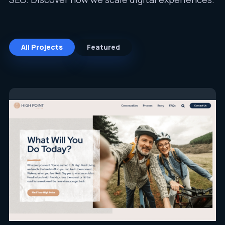
All Projects
Featured