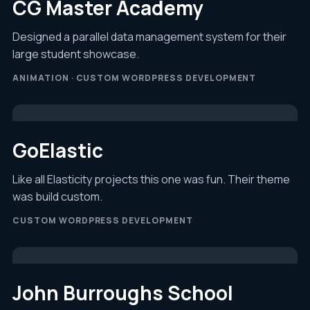
CG Master Academy
Designed a parallel data management system for their
large student showcase.
ANIMATION · CUSTOM WORDPRESS DEVELOPMENT
GoElastic
Like all Elasticity projects this one was fun. Their theme
was build custom.
CUSTOM WORDPRESS DEVELOPMENT
John Burroughs School