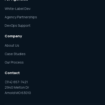
White-Label Dev
Agency Partnerships
DevOps Support
Company
About Us
Case Studies
Our Process
Contact
(314) 657-7421
2940 Melton Dr
Arnold MO 63010