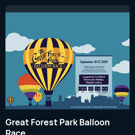
Great Forest Park Balloon
Race