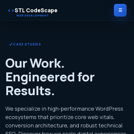
STL CodeScape
☰
✓
CASE STUDIES
Our Work.
Engineered for
Results.
We specialize in high-performance WordPress
ecosystems that prioritize core web vitals,
conversion architecture, and robust technical
SEO. Discover how we scale digital experiences.