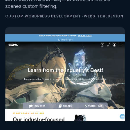
scenes custom filtering.
CUSTOM WORDPRESS DEVELOPMENT · WEBSITE REDESIGN