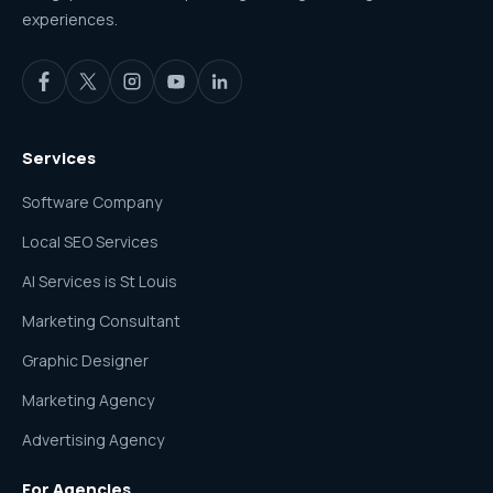
experiences.
Services
Software Company
Local SEO Services
AI Services is St Louis
Marketing Consultant
Graphic Designer
Marketing Agency
Advertising Agency
For Agencies