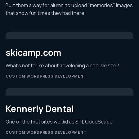
Built them a way for alumni to upload "memories" images
that show fun times they had there.
skicamp.com
What's not to like about developing a cool ski site?
CUSTOM WORDPRESS DEVELOPMENT
Kennerly Dental
One of the first sites we did as STL CodeScape
CUSTOM WORDPRESS DEVELOPMENT