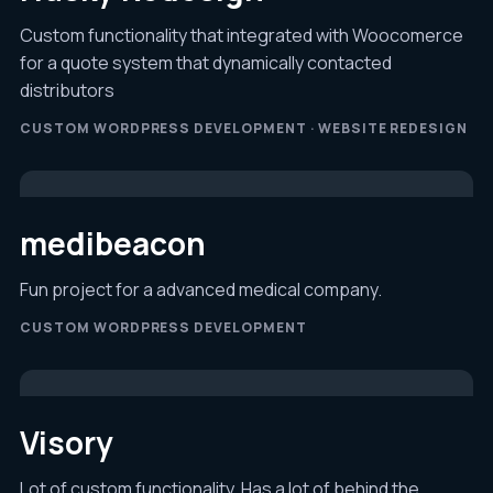
Custom functionality that integrated with Woocomerce
for a quote system that dynamically contacted
distributors
CUSTOM WORDPRESS DEVELOPMENT · WEBSITE REDESIGN
medibeacon
Fun project for a advanced medical company.
CUSTOM WORDPRESS DEVELOPMENT
Visory
Lot of custom functionality. Has a lot of behind the