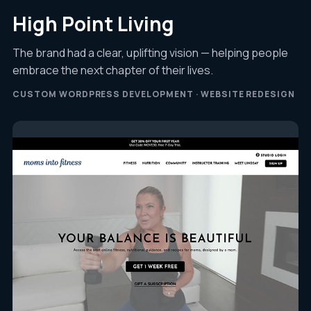
High Point Living
The brand had a clear, uplifting vision — helping people
embrace the next chapter of their lives.
CUSTOM WORDPRESS DEVELOPMENT · WEBSITE REDESIGN