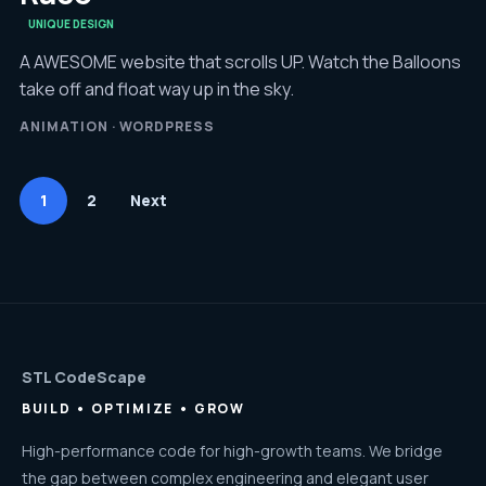
UNIQUE DESIGN
A AWESOME website that scrolls UP. Watch the Balloons
take off and float way up in the sky.
ANIMATION · WORDPRESS
1
2
Next
STL CodeScape
BUILD • OPTIMIZE • GROW
High-performance code for high-growth teams. We bridge
the gap between complex engineering and elegant user