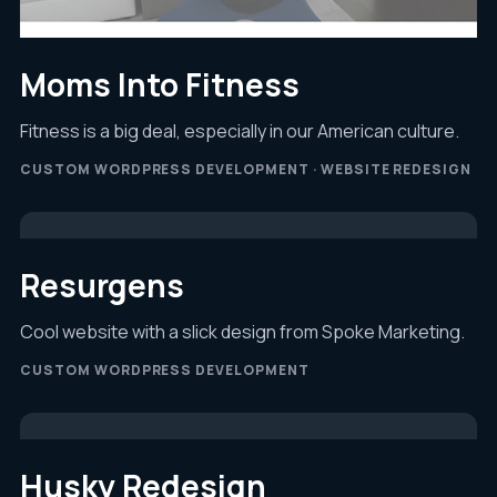
Moms Into Fitness
Fitness is a big deal, especially in our American culture.
CUSTOM WORDPRESS DEVELOPMENT · WEBSITE REDESIGN
Resurgens
Cool website with a slick design from Spoke Marketing.
CUSTOM WORDPRESS DEVELOPMENT
Husky Redesign