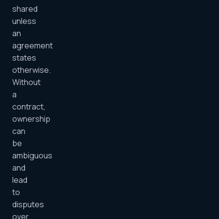
shared
unless
an
agreement
states
otherwise.
Without
a
contract,
ownership
can
be
ambiguous
and
lead
to
disputes
over