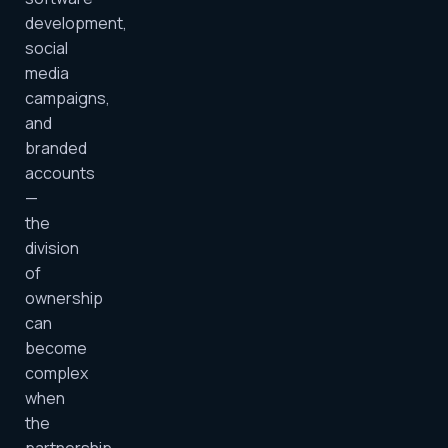
development,
social
media
campaigns,
and
branded
accounts
—
the
division
of
ownership
can
become
complex
when
the