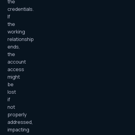
the
credentials.
If
the
working
relationship
ends,
the
account
access
might
be
lost
if
not
properly
addressed,
impacting