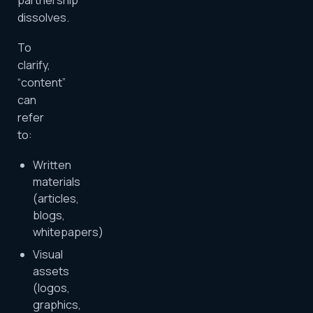
partnership
dissolves.
To
clarify,
“content”
can
refer
to:
Written
materials
(articles,
blogs,
whitepapers)
Visual
assets
(logos,
graphics,