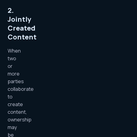
2.
Jointly
Created
Content
When
two
or
more
parties
collaborate
to
create
content,
ownership
may
be