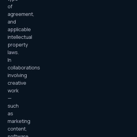
of
agreement,
and
applicable
intellectual
property
laws.
In
collaborations
involving
creative
work
—
such
as
marketing
content,
software