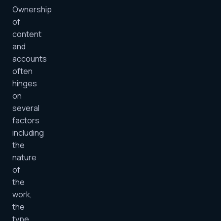
Ownership
of
content
and
accounts
often
hinges
on
several
factors
including
the
nature
of
the
work,
the
type