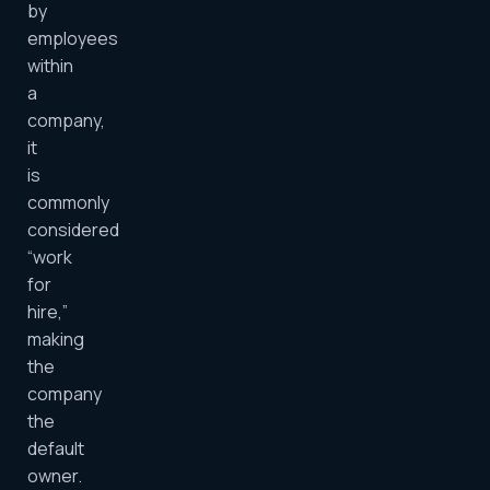
by
employees
within
a
company,
it
is
commonly
considered
“work
for
hire,”
making
the
company
the
default
owner.