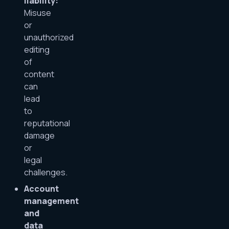
liability:
Misuse
or
unauthorized
editing
of
content
can
lead
to
reputational
damage
or
legal
challenges.
Account
management
and
data