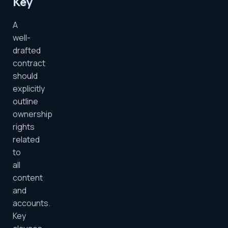
Key
A
well-
drafted
contract
should
explicitly
outline
ownership
rights
related
to
all
content
and
accounts.
Key