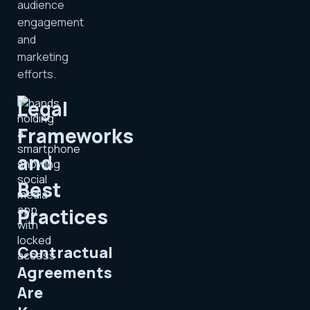
audience
engagement
and
marketing
efforts.
Legal
Frameworks
and
Best
Practices
Contractual
Agreements
Are