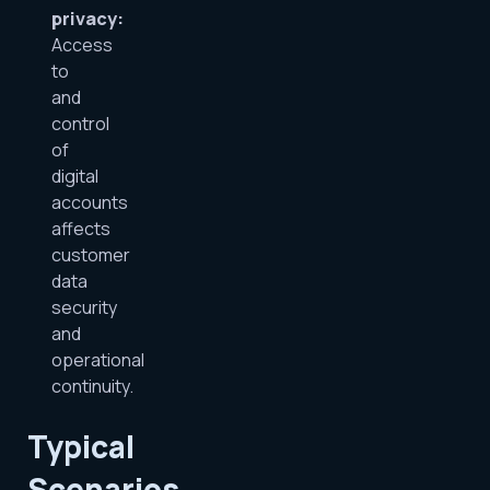
privacy:
Access
to
and
control
of
digital
accounts
affects
customer
data
security
and
operational
continuity.
Typical
Scenarios