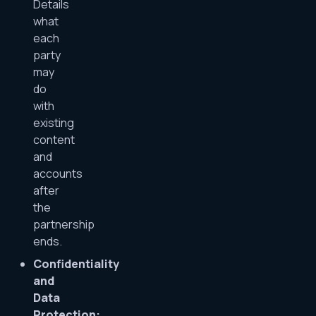
Details
what
each
party
may
do
with
existing
content
and
accounts
after
the
partnership
ends.
Confidentiality
and
Data
Protection: