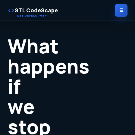
STL CodeScape
☰
What
happens
if
we
stop