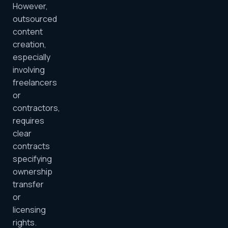
However,
outsourced
content
creation,
especially
involving
freelancers
or
contractors,
requires
clear
contracts
specifying
ownership
transfer
or
licensing
rights.