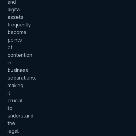
and
digital
assets
frequently
become
points
of
contention
in
business
separations,
making
it
crucial
to
understand
the
legal,