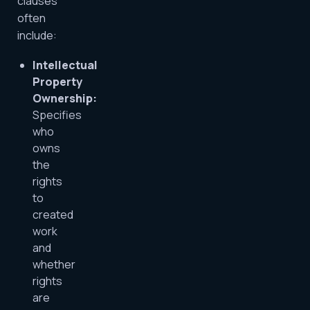
clauses
often
include:
Intellectual
Property
Ownership:
Specifies
who
owns
the
rights
to
created
work
and
whether
rights
are