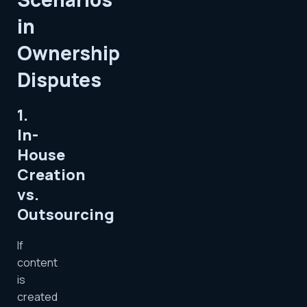
in
Ownership
Disputes
1.
In-
House
Creation
vs.
Outsourcing
If
content
is
created