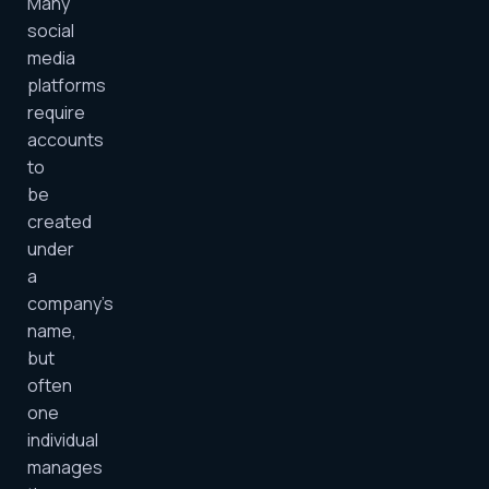
Many
social
media
platforms
require
accounts
to
be
created
under
a
company’s
name,
but
often
one
individual
manages