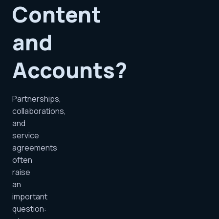
Content
and
Accounts?
Partnerships,
collaborations,
and
service
agreements
often
raise
an
important
question: