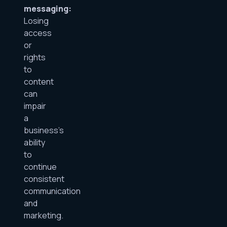
messaging:
Losing
access
or
rights
to
content
can
impair
a
business’s
ability
to
continue
consistent
communication
and
marketing.