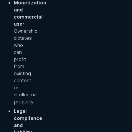
Monetization
and
commercial
use:
Ownership
dictates
who
can
profit
from
existing
content
or
intellectual
property.
Legal
compliance
and