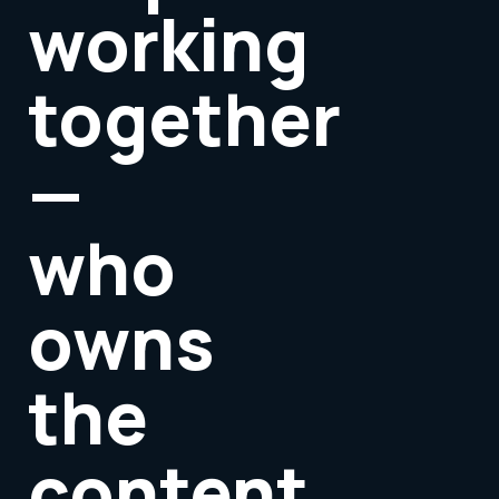
working
together
—
who
owns
the
content