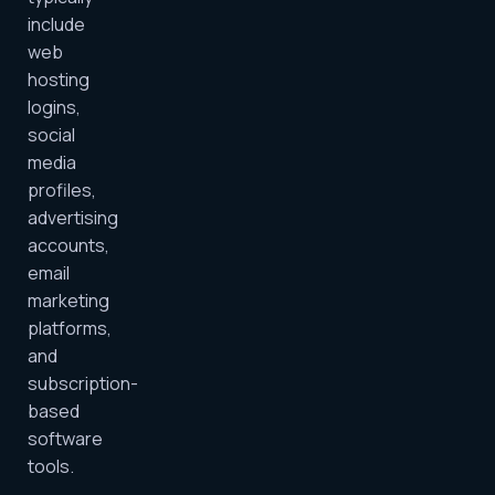
include
web
hosting
logins,
social
media
profiles,
advertising
accounts,
email
marketing
platforms,
and
subscription-
based
software
tools.