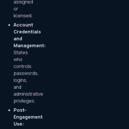
assigned
or
licensed.
Account
Credentials
and
Management:
States
who
controls
passwords,
logins,
and
administrative
privileges.
Post-
Engagement
Use: