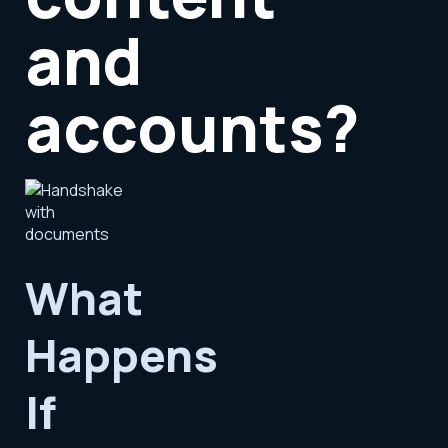
and
accounts?
What
Happens
If