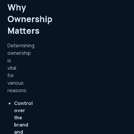
Why
Ownership
Matters
Determining
ownership
is
vital
for
various
reasons:
Control
over
the
brand
and