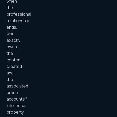
when
the
professional
relationship
ends,
who
exactly
owns
the
content
created
and
the
associated
online
accounts?
Intellectual
property