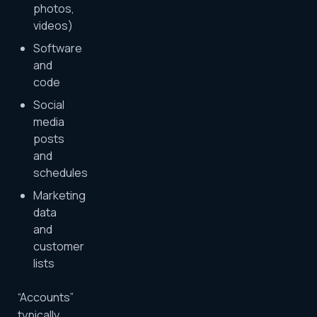
photos,
videos)
Software
and
code
Social
media
posts
and
schedules
Marketing
data
and
customer
lists
“Accounts”
typically