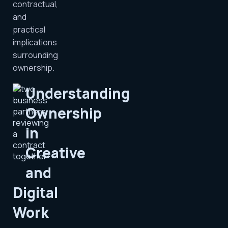
contractual,
and
practical
implications
surrounding
ownership.
Understanding
Ownership
in
Creative
and
Digital
Work