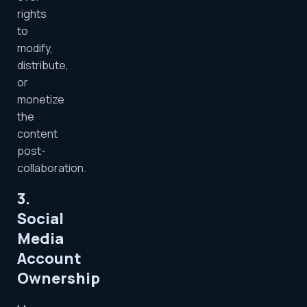
rights
to
modify,
distribute,
or
monetize
the
content
post-
collaboration.
3.
Social
Media
Account
Ownership