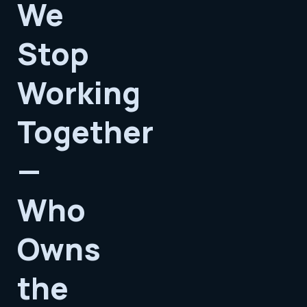
We
Stop
Working
Together
—
Who
Owns
the