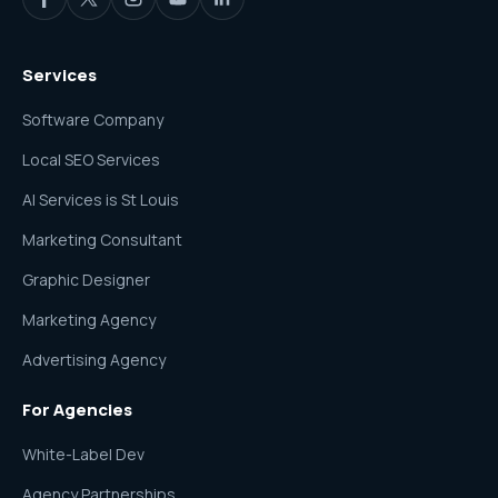
Services
Software Company
Local SEO Services
AI Services is St Louis
Marketing Consultant
Graphic Designer
Marketing Agency
Advertising Agency
For Agencies
White-Label Dev
Agency Partnerships