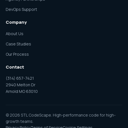
DevOps Support
Company
About Us
Case Studies
Our Process
Contact
(314) 657-7421
2940 Melton Dr
Arnold MO 63010
© 2026 STL CodeScape. High-performance code for high-
growth teams.
Privacy Policy
Terms of Service
Cookie Settings