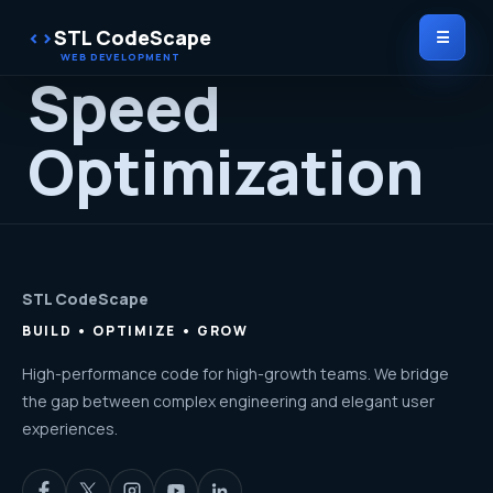
STL CodeScape
☰
Speed
Optimization
STL CodeScape
BUILD • OPTIMIZE • GROW
High-performance code for high-growth teams. We bridge
the gap between complex engineering and elegant user
experiences.