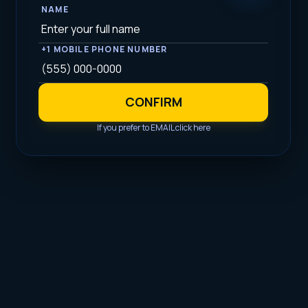
NAME
+1 MOBILE PHONE NUMBER
CONFIRM
If you prefer to EMAIL click here