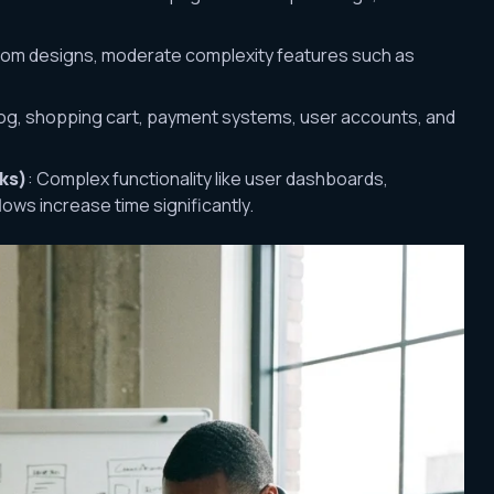
stom designs, moderate complexity features such as
log, shopping cart, payment systems, user accounts, and
ks)
: Complex functionality like user dashboards,
lows increase time significantly.