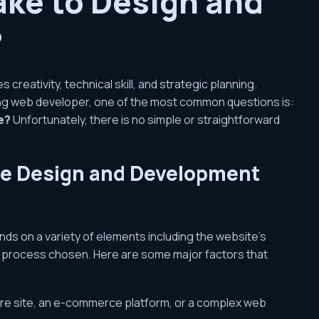
ake to Design and
?
creativity, technical skill, and strategic planning.
ing web developer, one of the most common questions is:
e?
Unfortunately, there is no simple or straightforward
ite Design and Development
ds on a variety of elements including the website’s
t process chosen. Here are some major factors that
chure site, an e-commerce platform, or a complex web