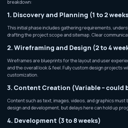
breakdown:
1. Discovery and Planning (1 to 2 week
This initial phase includes gathering requirements, under
drafting the project scope and sitemap. Clear communicati
2. Wireframing and Design (2 to 4 wee
Wireframes are blueprints for the layout and user experie
and the overall look & feel. Fully custom design projects 
customization.
3. Content Creation (Variable – could
Content such as text, images, videos, and graphics must
design and development, but delays here can hold up pro
4. Development (3 to 8 weeks)