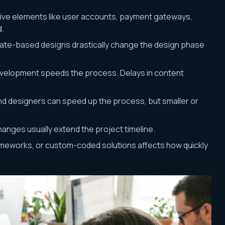
ctive elements like user accounts, payment gateways,
d.
ate-based designs drastically change the design phase
evelopment speeds the process. Delays in content
d designers can speed up the process, but smaller or
changes usually extend the project timeline.
ameworks, or custom-coded solutions affects how quickly