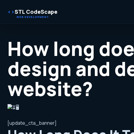
STL CodeScape
How long does
design and d
website?
[update_cta_banner]