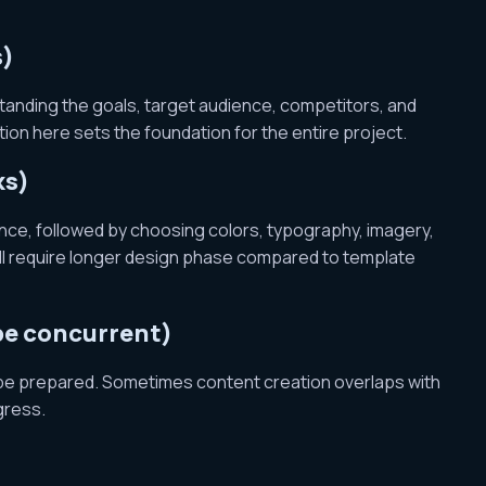
s)
standing the goals, target audience, competitors, and
on here sets the foundation for the entire project.
ks)
nce, followed by choosing colors, typography, imagery,
will require longer design phase compared to template
 be concurrent)
 be prepared. Sometimes content creation overlaps with
gress.