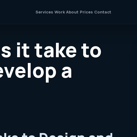
Services
Work
About
Prices
Contact
 it take to
evelop a