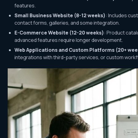
features.
Small Business Website (8-12 weeks)
: Includes cu
contact forms, galleries, and some integration.
E-Commerce Website (12-20 weeks)
: Product cata
advanced features require longer development.
Web Applications and Custom Platforms (20+ wee
integrations with third-party services, or custom workf