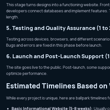
This stage turns designs into a functioning website. Front
developers connect databases and implement features. The
length.
5. Testing and Quality Assurance (1 to
Testing across devices, browsers, and different scenarios 
Bugs and errors are fixed in this phase before launch.
6. Launch and Post-Launch Support (
The site goes live to the public. Post-launch, some suppo
optimize performance.
Estimated Timelines Based on
While every project is unique, here are ballpark timelines 
Basic Informational Website (5-8 weeks)
: Usually 