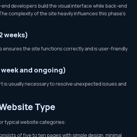
-end developers build the visual interface while back-end
 complexity of the site heavily influences this phase’s
 2 weeks)
ensures the site functions correctly and is user-friendly.
1 week and ongoing)
rt is usually necessary to resolve unexpected issues and
 Website Type
for typical website categories:
consists of five to ten pages with simple design, minimal