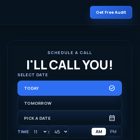
Get Free Audit
SCHEDULE A CALL
I'LL CALL YOU!
SELECT DATE
CHECK_CIRCLE
TODAY
TOMORROW
CALENDAR_MONTH
PICK A DATE
:
AM
PM
TIME