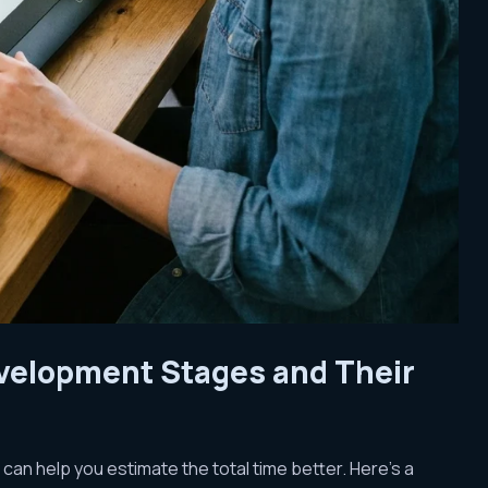
evelopment Stages and Their
an help you estimate the total time better. Here’s a