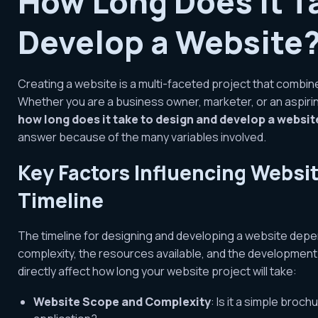
How Long Does It T
Develop a Website
Creating a website is a multi-faceted project that combines 
Whether you are a business owner, marketer, or an aspir
how long does it take to design and develop a websit
answer because of the many variables involved.
Key Factors Influencing Webs
Timeline
The timeline for designing and developing a website depen
complexity, the resources available, and the developmen
directly affect how long your website project will take:
Website Scope and Complexity
: Is it a simple bro