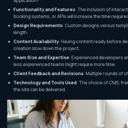
application?
Functionality and Features
: The inclusion of intera
booking systems, or APIs will increase the time require
Design Requirements
: Custom designs versus templ
length.
Content Availability
: Having content ready before d
creation slow down the project.
Team Size and Expertise
: Experienced developers an
less experienced teams might require more time.
Client Feedback and Revisions
: Multiple rounds of 
Technology and Tools Used
: The choice of CMS, fr
the site can be delivered.