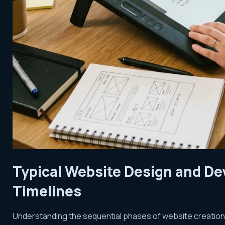
Typical Website Design and D
Timelines
Understanding the sequential phases of website creation c