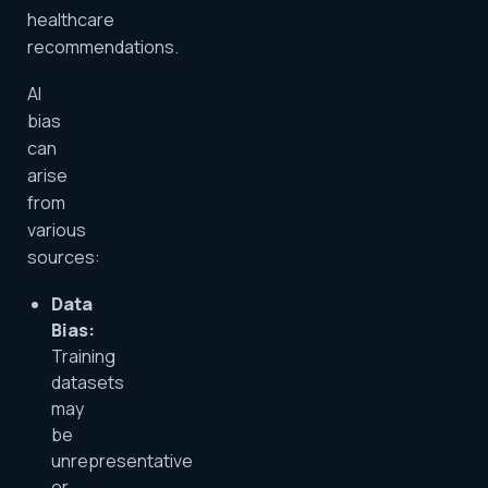
healthcare
recommendations.
AI
bias
can
arise
from
various
sources:
Data
Bias:
Training
datasets
may
be
unrepresentative
or