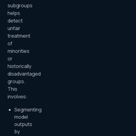
subgroups
helps
detect
unfair
treatment
of
minorities
or
historically
disadvantaged
groups.
This
involves:
Segmenting
model
outputs
by