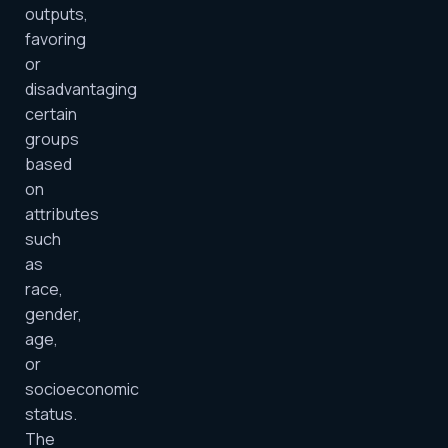
outputs,
favoring
or
disadvantaging
certain
groups
based
on
attributes
such
as
race,
gender,
age,
or
socioeconomic
status.
The