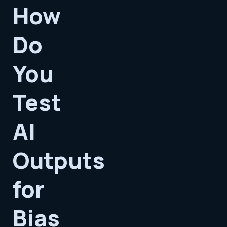
How
Do
You
Test
AI
Outputs
for
Bias