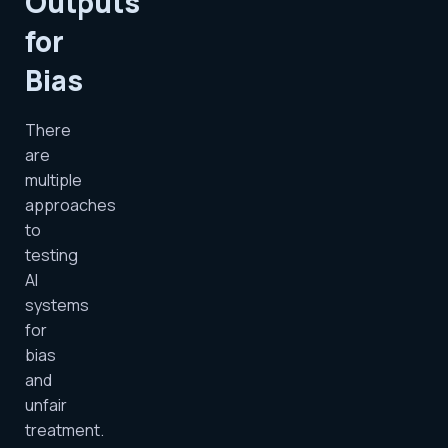
Outputs
for
Bias
There
are
multiple
approaches
to
testing
AI
systems
for
bias
and
unfair
treatment.