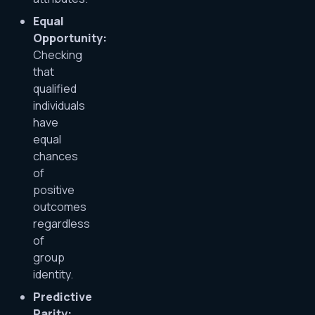
Equal
Opportunity:
Checking
that
qualified
individuals
have
equal
chances
of
positive
outcomes
regardless
of
group
identity.
Predictive
Parity: