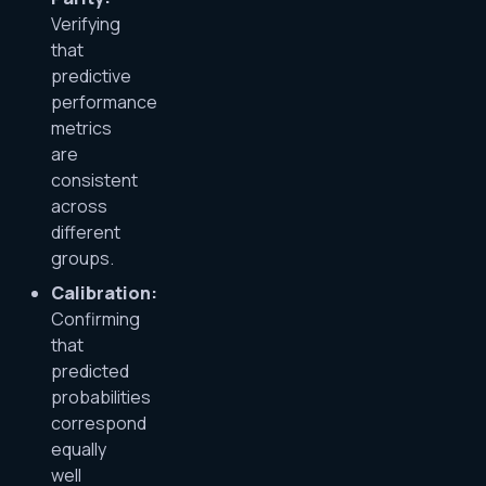
Verifying
that
predictive
performance
metrics
are
consistent
across
different
groups.
Calibration:
Confirming
that
predicted
probabilities
correspond
equally
well