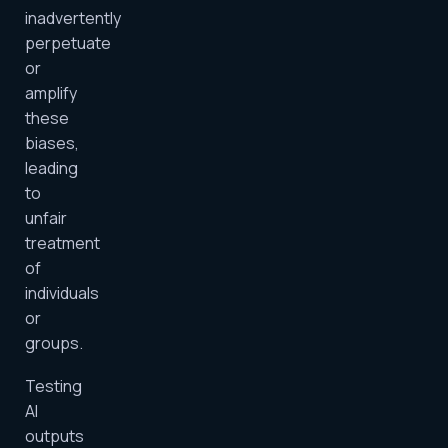
inadvertently
perpetuate
or
amplify
these
biases,
leading
to
unfair
treatment
of
individuals
or
groups.
Testing
AI
outputs