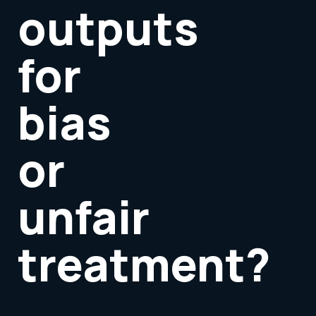
outputs
for
bias
or
unfair
treatment?