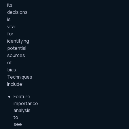
its
decisions
is
vital
for
identifying
potential
sources
of
bias.
Techniques
include:
Feature
importance
analysis
to
see