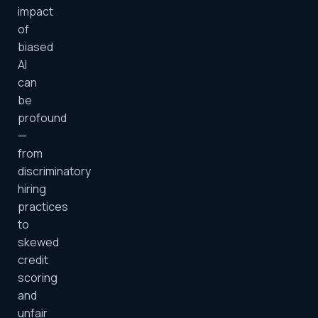
impact
of
biased
AI
can
be
profound
—
from
discriminatory
hiring
practices
to
skewed
credit
scoring
and
unfair