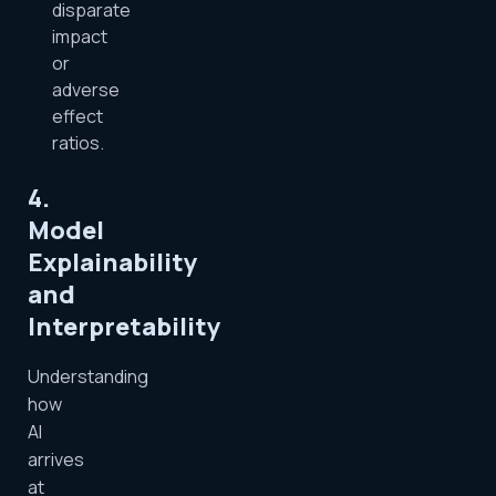
disparate
impact
or
adverse
effect
ratios.
4.
Model
Explainability
and
Interpretability
Understanding
how
AI
arrives
at