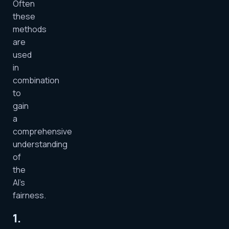
Often
these
methods
are
used
in
combination
to
gain
a
comprehensive
understanding
of
the
AI’s
fairness.
1.