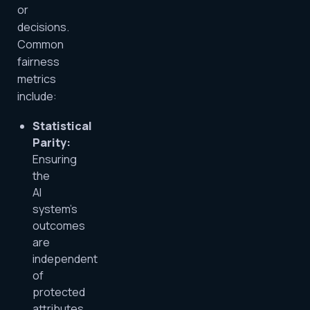
or
decisions.
Common
fairness
metrics
include:
Statistical
Parity:
Ensuring
the
AI
system’s
outcomes
are
independent
of
protected
attributes.