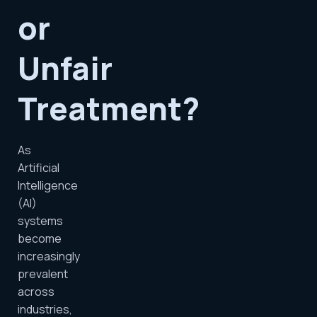
or
Unfair
Treatment?
As
Artificial
Intelligence
(AI)
systems
become
increasingly
prevalent
across
industries,