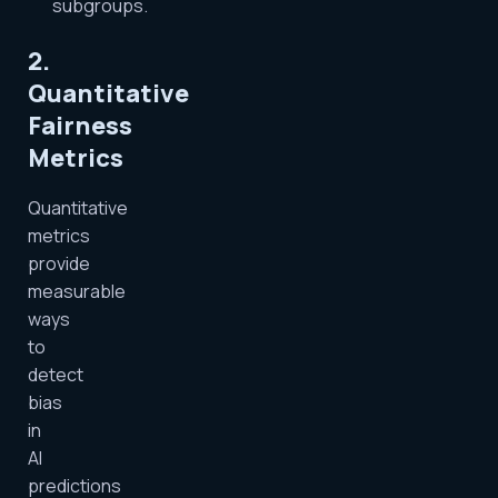
subgroups.
2.
Quantitative
Fairness
Metrics
Quantitative
metrics
provide
measurable
ways
to
detect
bias
in
AI
predictions