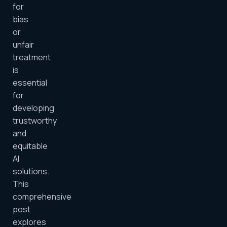
for
bias
or
unfair
treatment
is
essential
for
developing
trustworthy
and
equitable
AI
solutions.
This
comprehensive
post
explores