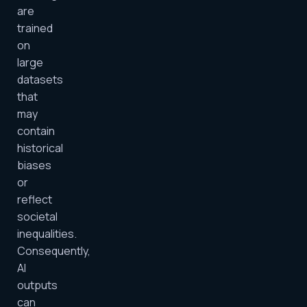
are
trained
on
large
datasets
that
may
contain
historical
biases
or
reflect
societal
inequalities.
Consequently,
AI
outputs
can