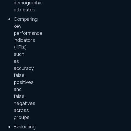
demographic
attributes.
Comparing
key
performance
indicators
(KPIs)
such
as
accuracy,
false
positives,
and
false
negatives
across
groups.
Evaluating