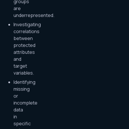
groups
are
underrepresented.
Investigating
correlations
between
protected
attributes
and
target
variables.
Identifying
missing
or
incomplete
data
in
specific