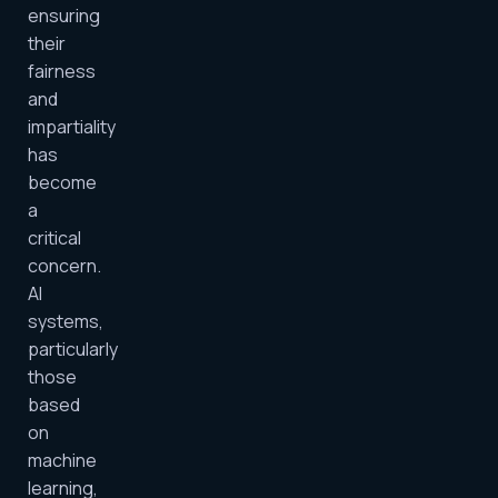
ensuring
their
fairness
and
impartiality
has
become
a
critical
concern.
AI
systems,
particularly
those
based
on
machine
learning,