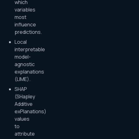
which
variables
most
influence
predictions.
Local
interpretable
model-
agnostic
explanations
(LIME).
SHAP
(SHapley
Additive
exPlanations)
values
to
attribute