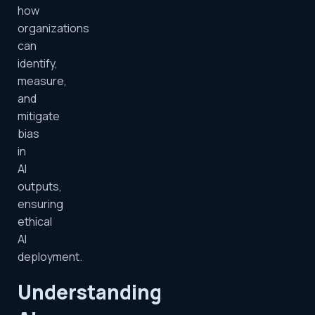
how
organizations
can
identify,
measure,
and
mitigate
bias
in
AI
outputs,
ensuring
ethical
AI
deployment.
Understanding