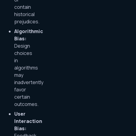
contain
historical
prejudices.
Algorithmic
Bias:
Design
choices
in
algorithms
may
inadvertently
favor
certain
outcomes.
User
Interaction
Bias:
Feedback