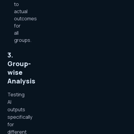
to
actual
outcomes
for
all
groups.
3.
Group-
wise
Analysis
Testing
AI
outputs
specifically
for
different