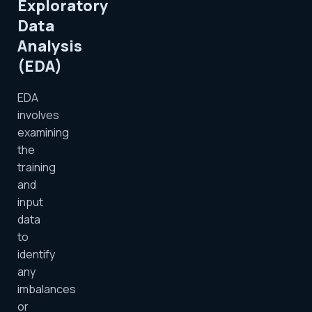
Exploratory
Data
Analysis
(EDA)
EDA
involves
examining
the
training
and
input
data
to
identify
any
imbalances
or