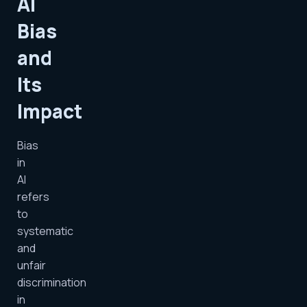
AI
Bias
and
Its
Impact
Bias
in
AI
refers
to
systematic
and
unfair
discrimination
in