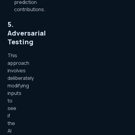
prediction
contributions.
5.
Adversarial
Testing
This
approach
involves
deliberately
modifying
inputs
to
see
if
the
AI