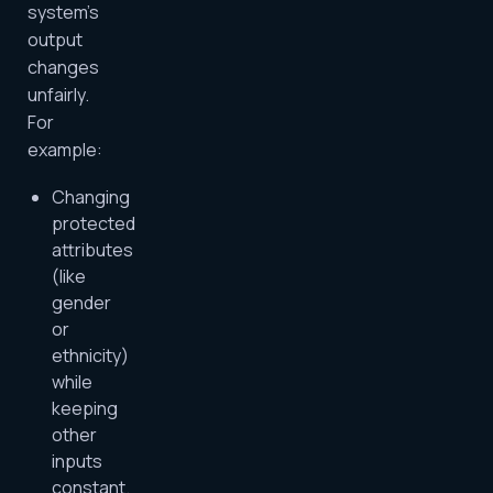
system’s
output
changes
unfairly.
For
example:
Changing
protected
attributes
(like
gender
or
ethnicity)
while
keeping
other
inputs
constant.