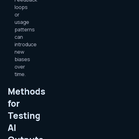
loops
or
usage
patterns
can
introduce
new
biases
over
time.
Methods
for
Testing
AI