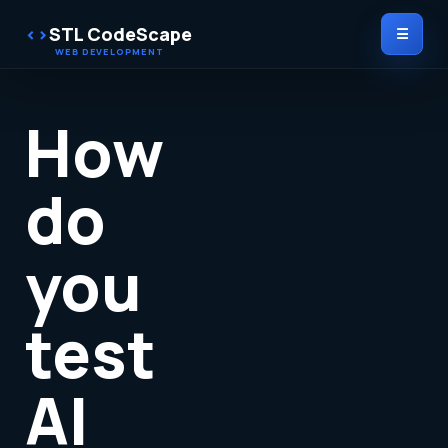
STL CodeScape
☰
How
do
you
test
AI