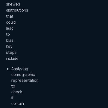
skewed
distributions
that
could
lead
to
bias.
Key
steps
include:
Analyzing
demographic
representation
to
check
if
certain