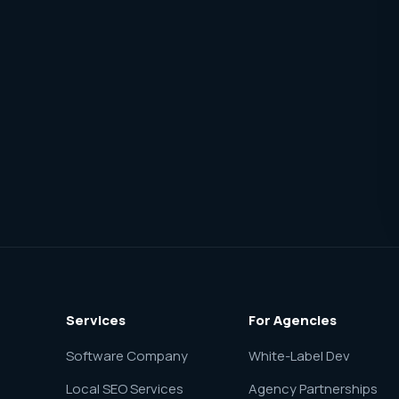
Services
For Agencies
Software Company
White-Label Dev
Local SEO Services
Agency Partnerships