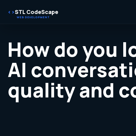
STL CodeScape
How do you l
AI conversati
quality and 