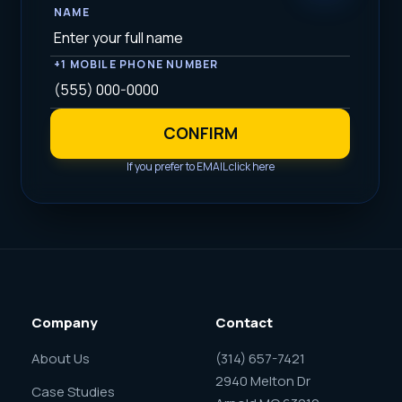
NAME
+1 MOBILE PHONE NUMBER
CONFIRM
If you prefer to EMAIL click here
Company
Contact
About Us
(314) 657-7421
2940 Melton Dr
Case Studies