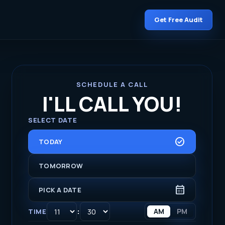
Get Free Audit
SCHEDULE A CALL
I'LL CALL YOU!
SELECT DATE
CHECK_CIRCLE
TODAY
TOMORROW
CALENDAR_MONTH
PICK A DATE
:
AM
PM
TIME