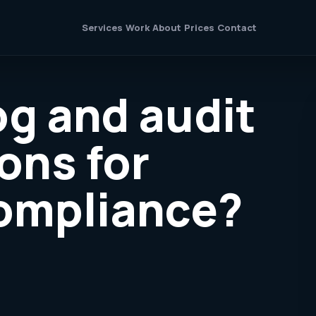
Services
Work
About
Prices
Contact
og and audit
ons for
compliance?