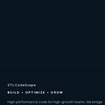
STL CodeScape
BUILD • OPTIMIZE • GROW
High-performance code for high-growth teams. We bridge