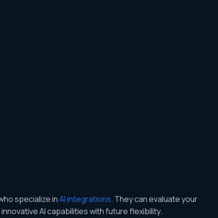
who specialize in
AI integrations
. They can evaluate your
novative AI capabilities with future flexibility.