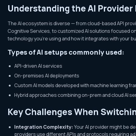
Understanding the AI Provider
The AI ecosystem is diverse — from cloud-based API provi
Cognitive Services, to customized AI solutions focused on
technology you’re using and how it integrates with your bu
Types of AI setups commonly used:
API-driven AI services
On-premises AI deployments
Custom AI models developed with machine learning f
Hybrid approaches combining on-prem and cloud AI se
Key Challenges When Switchin
Integration Complexity:
Your AI provider might be de
providers use different APIs and protocols requiring a