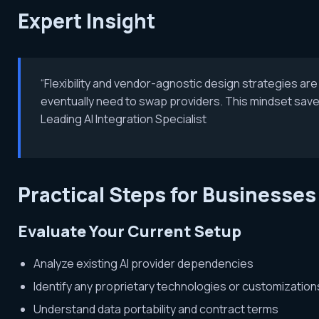
Expert Insight
“Flexibility and vendor-agnostic design strategies are cr
eventually need to swap providers. This mindset save
Leading AI Integration Specialist
Practical Steps for Businesses
Evaluate Your Current Setup
Analyze existing AI provider dependencies
Identify any proprietary technologies or customization
Understand data portability and contract terms