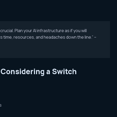
ucial. Plan your AI infrastructure as if you will
s time, resources, and headaches down the line.” –
 Considering a Switch
s