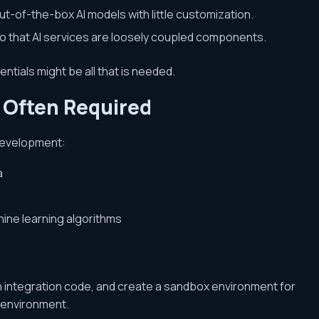
t-of-the-box AI models with little customization.
o that AI services are loosely coupled components.
ntials might be all that is needed.
s Often Required
edevelopment:
a
hine learning algorithms
n integration code, and create a sandbox environment for
 environment.