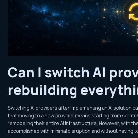
Can I switch AI pro
rebuilding everyth
Switching AI providers after implementing an AI solution 
that moving to a new provider means starting from scratch,
remodeling their entire AI infrastructure. However, with th
accomplished with minimal disruption and without having to