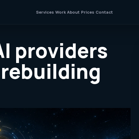
Services
Work
About
Prices
Contact
AI providers
 rebuilding