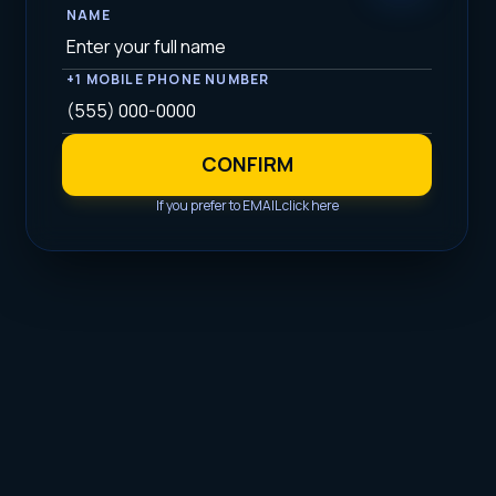
NAME
+1 MOBILE PHONE NUMBER
CONFIRM
If you prefer to EMAIL click here