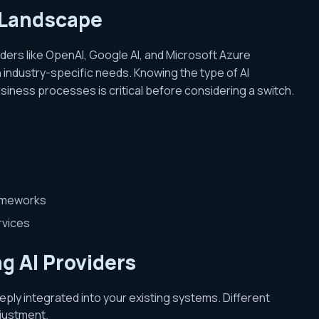
 Landscape
ders like OpenAI, Google AI, and Microsoft Azure
 industry-specific needs. Knowing the type of AI
siness processes is critical before considering a switch.
rameworks
rvices
g AI Providers
eply integrated into your existing systems. Different
djustment.