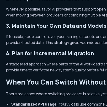
Whenever possible, favor AI providers that support open o
when moving between providers or combining multiple AI 
3. Maintain Your Own Data and Models
If feasible, keep control over your training datasets and 
provider-hosted data. This strategy gives you independe
4. Plan for Incremental Migration
A staggered approach where parts of the AI workload trans
provide time to verify the new system’s quality before full r
When You Can Switch Without 
There are cases where switching providers is relatively s
Standardized API usage:
Your AI calls use common RE