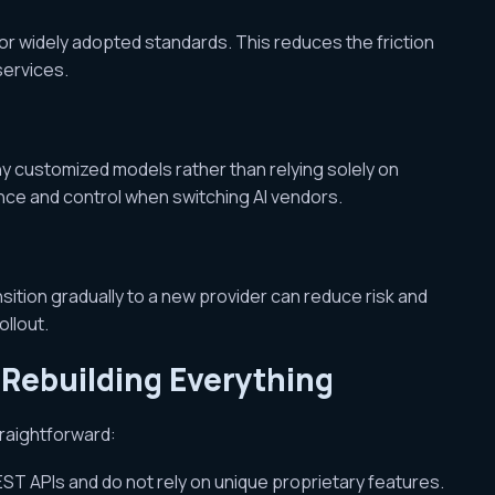
r widely adopted standards. This reduces the friction
services.
any customized models rather than relying solely on
nce and control when switching AI vendors.
ition gradually to a new provider can reduce risk and
ollout.
Rebuilding Everything
traightforward:
ST APIs and do not rely on unique proprietary features.