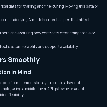
rical data for training and fine-tuning. Moving this data or
erent underlying AI models or techniques that affect
racts and ensuring new contracts offer comparable or
ect system reliability and support availability.
ers Smoothly
tion in Mind
 specific implementation, you create a layer of
ample, using a middle-layer API gateway or adapter
es flexibility.