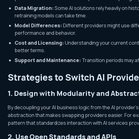
Data Migration:
Some AI solutions rely heavily on histo
retraining models can take time.
Model Differences:
Different providers might use diff
performance and behavior.
Cost and Licensing:
Understanding your current cont
better terms.
Support and Maintenance:
Transition periods may aff
Strategies to Switch AI Provid
1. Design with Modularity and Abstrac
By decoupling your AI business logic from the AI provider’s
abstraction that makes swapping providers easier. For ex
pattern that standardizes interaction with AI services provid
2. Use Open Standards and APIs