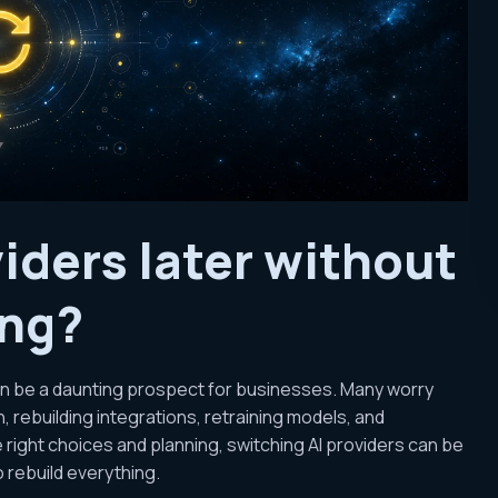
viders later without
ing?
can be a daunting prospect for businesses. Many worry
 rebuilding integrations, retraining models, and
e right choices and planning, switching AI providers can be
 rebuild everything.