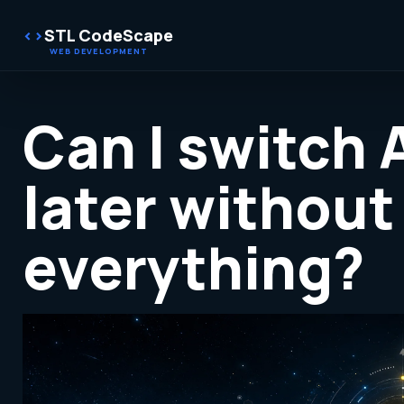
STL CodeScape
Can I switch 
later without
everything?