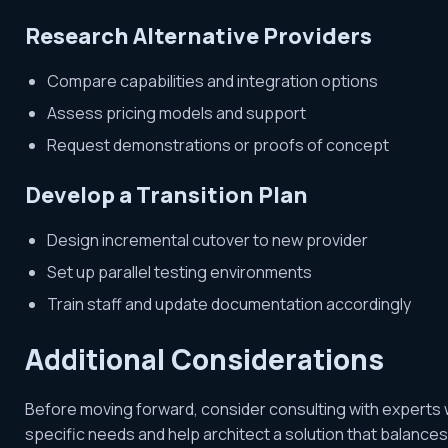
Research Alternative Providers
Compare capabilities and integration options
Assess pricing models and support
Request demonstrations or proofs of concept
Develop a Transition Plan
Design incremental cutover to new provider
Set up parallel testing environments
Train staff and update documentation accordingly
Additional Considerations
Before moving forward, consider consulting with experts 
specific needs and help architect a solution that balances in