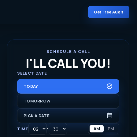
Get Free Audit
SCHEDULE A CALL
I'LL CALL YOU!
SELECT DATE
CHECK_CIRCLE
TODAY
TOMORROW
CALENDAR_MONTH
PICK A DATE
:
AM
PM
TIME