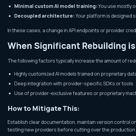
Minimal custom AI model training:
You use mostly ou
Decoupled architecture:
Your platform is designed s
In these cases, a change in API endpoints or provider crede
When Significant Rebuilding i
The following factors typically increase the amount of r
Highly customized AI models trained on proprietary dat
Deep integration with provider-specific SDKs or tools
Use of provider-exclusive features or proprietary mac
How to Mitigate This:
Establish clear documentation, maintain version control o
testing new providers before cutting over the production