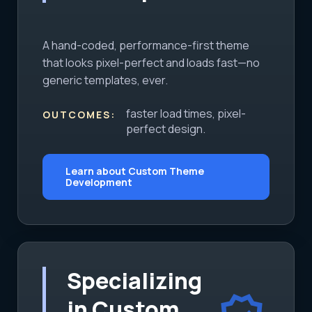
A hand-coded, performance-first theme
that looks pixel-perfect and loads fast—no
generic templates, ever.
faster load times, pixel-
OUTCOMES:
perfect design.
Learn about Custom Theme
Development
Specializing
in Custom