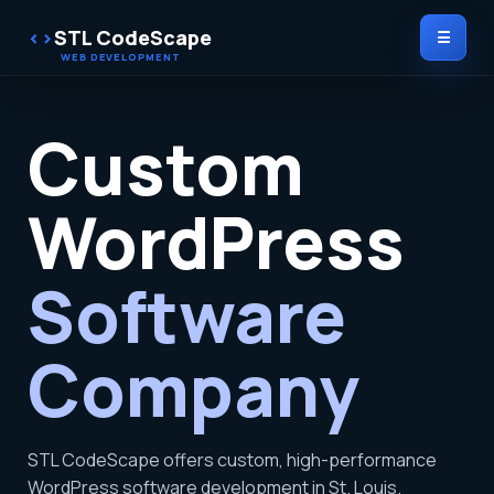
STL CodeScape
☰
Custom
WordPress
Software
Company
STL CodeScape offers custom, high-performance
WordPress software development in St. Louis.