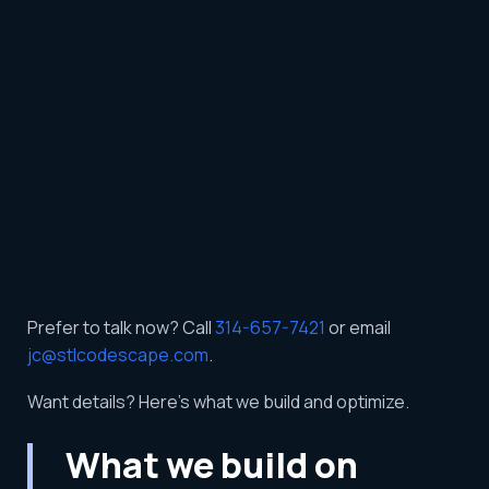
Prefer to talk now? Call
314-657-7421
or email
jc@stlcodescape.com
.
Want details? Here’s what we build and optimize.
What we build on