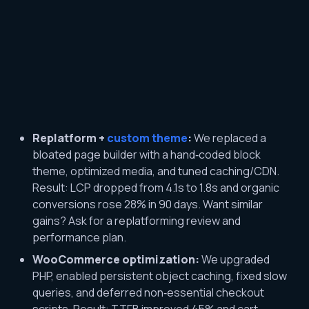
Replatform +
custom theme
:
We replaced a
bloated page builder with a hand‑coded block
theme, optimized media, and tuned caching/CDN.
Result: LCP dropped from 4.1s to 1.8s and organic
conversions rose 28% in 90 days. Want similar
gains? Ask for a replatforming review and
performance plan.
WooCommerce optimization:
We upgraded
PHP, enabled persistent object caching, fixed slow
queries, and deferred non‑essential checkout