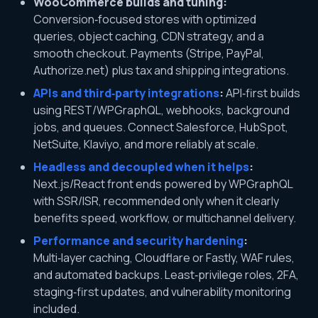
WooCommerce builds and tuning:
Conversion‑focused stores with optimized
queries, object caching, CDN strategy, and a
smooth checkout. Payments (Stripe, PayPal,
Authorize.net) plus tax and shipping integrations.
APIs and third‑party integrations
:
API‑first builds
using REST/WPGraphQL, webhooks, background
jobs, and queues. Connect Salesforce, HubSpot,
NetSuite, Klaviyo, and more reliably at scale.
Headless and decoupled when it helps
:
Next.js/React front ends powered by WPGraphQL
with SSR/ISR, recommended only when it clearly
benefits speed, workflow, or multichannel delivery.
Performance and security hardening
:
Multi‑layer caching, Cloudflare or Fastly, WAF rules,
and automated backups. Least‑privilege roles, 2FA,
staging‑first updates, and vulnerability monitoring
included.