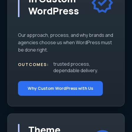
verified
WordPress
Our approach, process, and why brands and
agencies choose us when WordPress must
be done right.
trusted process,
OUTCOMES:
dependable delivery.
Why Custom WordPress with Us
Theme