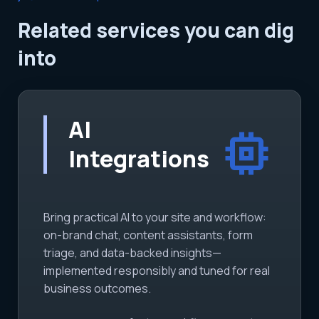
Related services you can dig
into
AI
memory
Integrations
Bring practical AI to your site and workflow:
on-brand chat, content assistants, form
triage, and data-backed insights—
implemented responsibly and tuned for real
business outcomes.