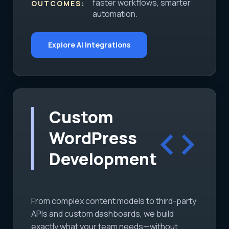
faster workflows, smarter
OUTCOMES:
automation.
Explore AI Integrations
Custom
code
WordPress
Development
From complex content models to third-party
APIs and custom dashboards, we build
exactly what your team needs—without