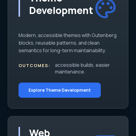
palette
Development
Modern, accessible themes with Gutenberg
blocks, reusable patterns, and clean
semantics for long-term maintainability.
accessible builds, easier
OUTCOMES:
maintenance.
Explore Theme Development
Web