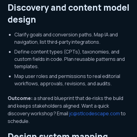
Discovery and content model
design
Clarify goals and conversion paths. Map IA and
navigation, list third‑party integrations.
Define content types (CPTs), taxonomies, and
custom fields in code. Plan reusable patterns and
templates.
Map user roles and permissions to real editorial
workflows, approvals, revisions, and audits.
Outcome:
a shared blueprint that de‑risks the build
and keeps stakeholders aligned. Want a quick
discovery workshop? Email
jc@stlcodescape.com
to
schedule.
Design system mapping