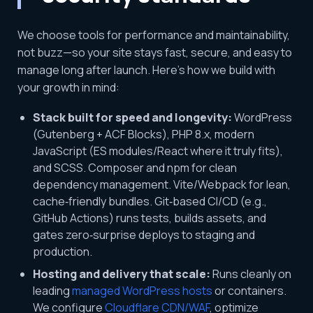
We choose tools for performance and maintainability,
not buzz—so your site stays fast, secure, and easy to
manage long after launch. Here’s how we build with
your growth in mind:
Stack built for speed and longevity:
WordPress
(Gutenberg + ACF Blocks), PHP 8.x, modern
JavaScript (ES modules/React where it truly fits),
and SCSS. Composer and npm for clean
dependency management. Vite/Webpack for lean,
cache‑friendly bundles. Git‑based CI/CD (e.g.,
GitHub Actions) runs tests, builds assets, and
gates zero‑surprise deploys to staging and
production.
Hosting and delivery that scale:
Runs cleanly on
leading
managed WordPress hosts
or containers.
We configure
Cloudflare CDN/WAF
, optimize