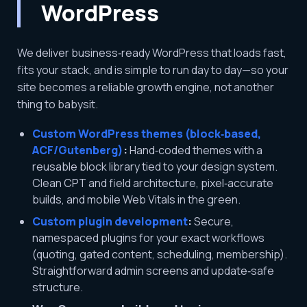
WordPress
We deliver business‑ready WordPress that loads fast,
fits your stack, and is simple to run day to day—so your
site becomes a reliable growth engine, not another
thing to babysit.
Custom WordPress themes (block‑based,
ACF/Gutenberg)
:
Hand‑coded themes with a
reusable block library tied to your design system.
Clean CPT and field architecture, pixel‑accurate
builds, and mobile Web Vitals in the green.
Custom plugin development
:
Secure,
namespaced plugins for your exact workflows
(quoting, gated content, scheduling, membership).
Straightforward admin screens and update‑safe
structure.