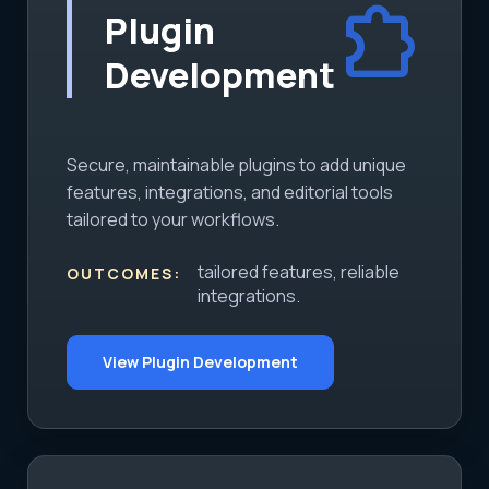
extension
Plugin
Development
Secure, maintainable plugins to add unique
features, integrations, and editorial tools
tailored to your workflows.
tailored features, reliable
OUTCOMES:
integrations.
View Plugin Development