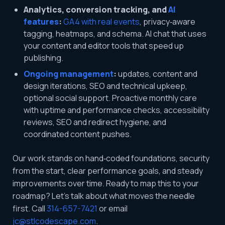
Analytics, conversion tracking, and
AI
features
:
GA4 with real events
, privacy‑aware
tagging, heatmaps, and schema. AI chat that uses
your content and editor tools that speed up
publishing.
Ongoing management
:
updates, content and
design iterations, SEO and technical upkeep,
optional social support. Proactive monthly care
with uptime and performance checks, accessibility
reviews, SEO and redirect hygiene, and
coordinated content pushes.
Our work stands on hand‑coded foundations, security
from the start, clear performance goals, and steady
improvements over time. Ready to map this to your
roadmap? Let’s talk about what moves the needle
first. Call
314-657-7421
or email
jc@stlcodescape.com
.