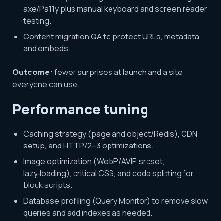
axe/Pa11y plus manual keyboard and screen reader
testing.
Content migration QA to protect URLs, metadata,
and embeds.
Outcome:
fewer surprises at launch and a site
everyone can use.
Performance tuning
Caching strategy (page and object/Redis), CDN
setup, and HTTP/2–3 optimizations.
Image optimization (WebP/AVIF, srcset,
lazy‑loading), critical CSS, and code splitting for
block scripts.
Database profiling (Query Monitor) to remove slow
queries and add indexes as needed.