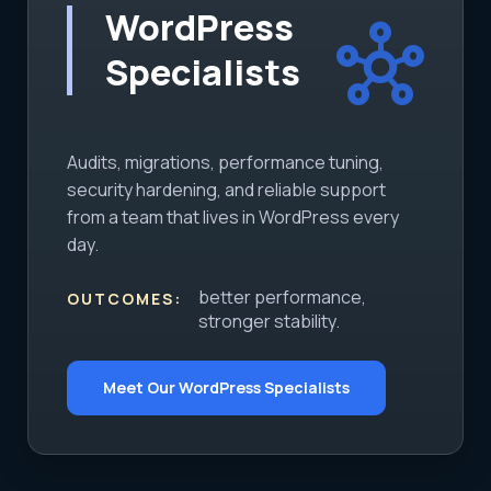
WordPress
hub
Specialists
Audits, migrations, performance tuning,
security hardening, and reliable support
from a team that lives in WordPress every
day.
better performance,
OUTCOMES:
stronger stability.
Meet Our WordPress Specialists