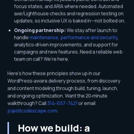
focus states, and ARIA where needed. Automated
axe/Lighthouse checks and regression testing on
updates, so inclusive UX is baked in—not bolted on.
Ongoing partnership:
We stay after launch to
handle
maintenance, performance and security
,
analytics‑driven improvements, and support for
campaigns and new features. Need a reliable web
team on call? We’re here.
Here’s how these principles show up in our
WordPress‑aware delivery process, from discovery
and content modeling through build, tuning, launch,
and ongoing optimization. Want the 20‑minute
walkthrough? Call
314-657-7421
or email
jc@stlcodescape.com
.
How we build: a