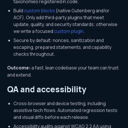
taxonomies registered in code.
Build
custom blocks
(native Gutenberg and/or
ACF). Only add third‑party plugins that meet
update, quality, and security standards; otherwise
we write a focused
custom plugin
.
Secure by default: nonces, sanitization and
escaping, prepared statements, and capability
checks throughout.
Outcome:
a fast, lean codebase your team can trust
and extend.
QA and accessibility
Cross‑browser and device testing, including
assistive tech flows. Automated regression tests
and visual diffs before each release.
Accessibility audits against WCAG 2.2 AA using