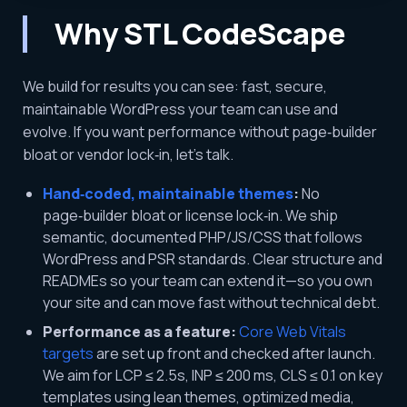
Why STL CodeScape
We build for results you can see: fast, secure,
maintainable WordPress your team can use and
evolve. If you want performance without page‑builder
bloat or vendor lock‑in, let’s talk.
Hand‑coded, maintainable themes
:
No
page‑builder bloat or license lock‑in. We ship
semantic, documented PHP/JS/CSS that follows
WordPress and PSR standards. Clear structure and
READMEs so your team can extend it—so you own
your site and can move fast without technical debt.
Performance as a feature:
Core Web Vitals
targets
are set up front and checked after launch.
We aim for LCP ≤ 2.5s, INP ≤ 200 ms, CLS ≤ 0.1 on key
templates using lean themes, optimized media,