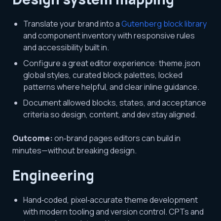
Translate your brand into a
Gutenberg block library
and component inventory with responsive rules
and accessibility built in.
Configure a great editor experience: theme.json
global styles, curated block palettes, locked
patterns where helpful, and clear inline guidance.
Document allowed blocks, states, and acceptance
criteria so design, content, and dev stay aligned.
Outcome:
on‑brand pages editors can build in
minutes—without breaking design.
Engineering
Hand‑coded, pixel‑accurate theme development
with modern tooling and version control. CPTs and