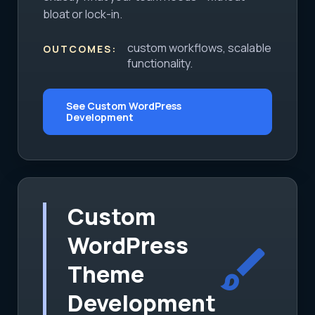
bloat or lock-in.
custom workflows, scalable
OUTCOMES:
functionality.
See Custom WordPress
Development
Custom
WordPress
brush
Theme
Development