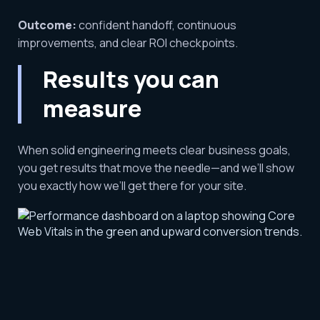
Outcome:
confident handoff, continuous
improvements, and clear ROI checkpoints.
Results you can
measure
When solid engineering meets clear business goals,
you get results that move the needle—and we’ll show
you exactly how we’ll get there for your site.