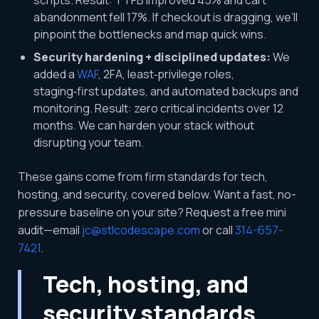
scripts. Result: TTFB improved 45% and cart
abandonment fell 17%. If checkout is dragging, we’ll
pinpoint the bottlenecks and map quick wins.
Security hardening + disciplined updates:
We
added a
WAF
, 2FA, least‑privilege roles,
staging‑first updates, and automated backups and
monitoring. Result: zero critical incidents over 12
months. We can harden your stack without
disrupting your team.
These gains come from firm standards for tech,
hosting, and security, covered below. Want a fast, no-
pressure baseline on your site? Request a free mini
audit—email
jc@stlcodescape.com
or call
314-657-
7421
.
Tech, hosting, and
security standards