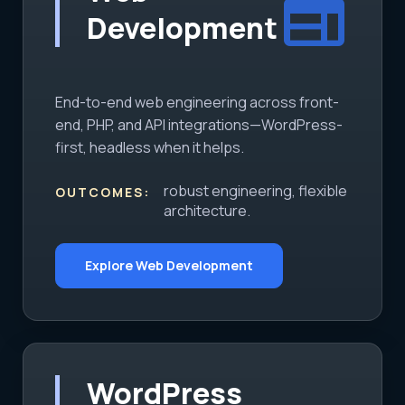
web
Development
End-to-end web engineering across front-
end, PHP, and API integrations—WordPress-
first, headless when it helps.
robust engineering, flexible
OUTCOMES:
architecture.
Explore Web Development
WordPress