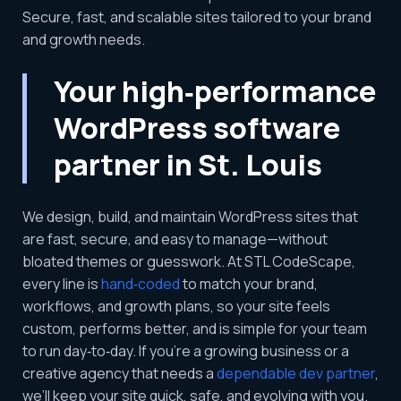
Secure, fast, and scalable sites tailored to your brand
and growth needs.
Your high‑performance
WordPress software
partner in St. Louis
We design, build, and maintain WordPress sites that
are fast, secure, and easy to manage—without
bloated themes or guesswork. At STL CodeScape,
every line is
hand‑coded
to match your brand,
workflows, and growth plans, so your site feels
custom, performs better, and is simple for your team
to run day‑to‑day. If you’re a growing business or a
creative agency that needs a
dependable dev partner
,
we’ll keep your site quick, safe, and evolving with you.