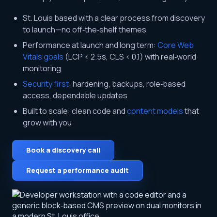
St. Louis based with a clear process from discovery
to launch—no off‑the‑shelf themes
Performance at launch and long term:
Core Web
Vitals goals
(LCP < 2.5s, CLS < 0.1) with real‑world
monitoring
Security first
: hardening, backups, role‑based
access, dependable updates
Built to scale: clean code and
content models
that
grow with you
Book a discovery call
Request a performance audit