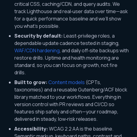
critical CSS, caching/CDN, and query audits. We
track Lighthouse and real‑user data over time—ask
for a quick performance baseline and we’ll show
you what’s possible.
Security by default:
Least‑privilege roles, a
dependable update cadence tested in staging,
WAF/CDN hardening
, and daily off‑site backups with
restore drills. Uptime and health monitoring are
standard, so you can focus on growth, not fire
drills.
Built to grow:
Content models
(CPTs,
taxonomies) and a reusable Gutenberg/ACF block
library matched to your workflows. Everything in
version control with PR reviews and CI/CD so
features ship safely and often—your roadmap,
delivered in steady, low‑risk releases.
Accessibility:
WCAG 2.2 AA is the baseline.
Semantic markup, keyboard paths, contrast and