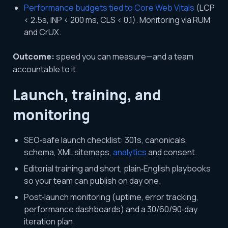
Performance budgets tied to Core Web Vitals
(LCP
< 2.5s, INP < 200 ms, CLS < 0.1). Monitoring via RUM
and CrUX.
Outcome:
speed you can measure—and a team
accountable to it.
Launch, training, and
monitoring
SEO‑safe launch checklist: 301s, canonicals,
schema, XML sitemaps,
analytics
and consent.
Editorial training and short, plain‑English playbooks
so your team can publish on day one.
Post‑launch monitoring (uptime, error tracking,
performance dashboards) and a 30/60/90‑day
iteration plan.