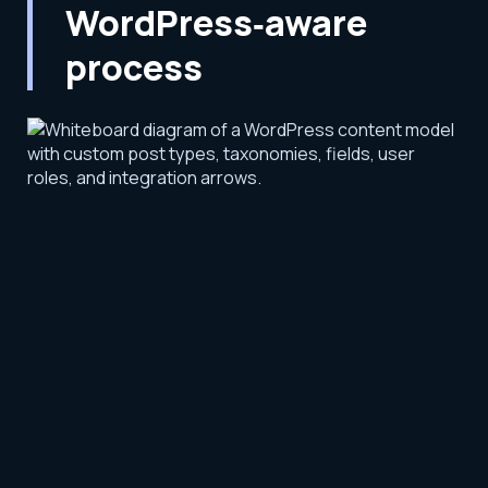
WordPress‑aware
process